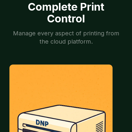
Complete Print
Control
Manage every aspect of printing from
the cloud platform.