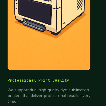
Professional Print Quality
We support dual high-quality dye-sublimation
printers that deliver professional results every
time.