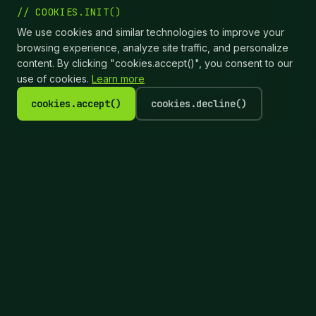
// COOKIES.INIT()
We use cookies and similar technologies to improve your
📊 STATUS_MONITORING
browsing experience, analyze site traffic, and personalize
content. By clicking "cookies.accept()", you consent to our
Real-time printer status shows paper levels,
use of cookies.
Learn more
print queue, and any issues from your
phone or computer.
cookies.accept()
cookies.decline()
Real-World Scenario
It's 8:30 PM at a wedding
reception. Printer 1 runs out of
media. Without dual printer
support, printing stops while you
reload media.