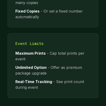
many copies
Fixed Copies
- Or set a fixed number
automatically
Event Limits
Maximum Prints
- Cap total prints per
event
Unlimited Option
- Offer as premium
package upgrade
Real-Time Tracking
- See print count
during event