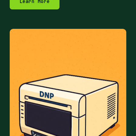
Learn More