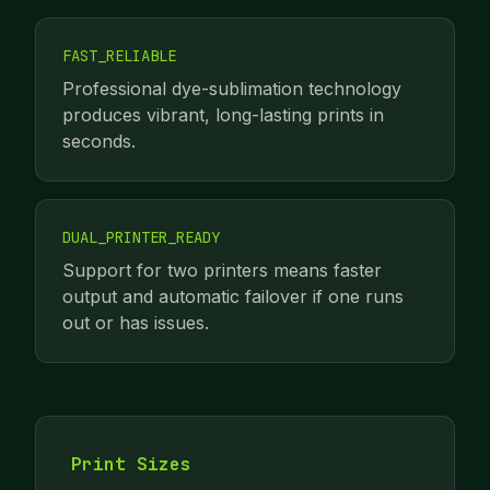
FAST_RELIABLE
Professional dye-sublimation technology
produces vibrant, long-lasting prints in
seconds.
DUAL_PRINTER_READY
Support for two printers means faster
output and automatic failover if one runs
out or has issues.
Print Sizes