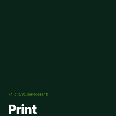
// print_management
Print