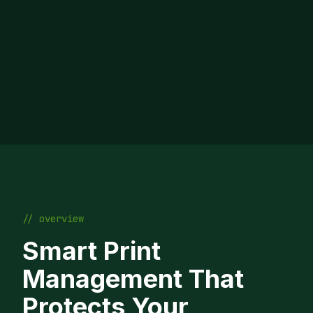
// overview
Smart Print
Management That
Protects Your