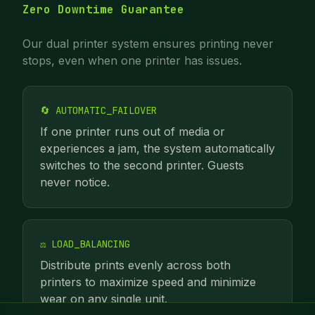
Zero Downtime Guarantee
Our dual printer system ensures printing never
stops, even when one printer has issues.
🔄 AUTOMATIC_FAILOVER
If one printer runs out of media or
experiences a jam, the system automatically
switches to the second printer. Guests
never notice.
⚖️ LOAD_BALANCING
Distribute prints evenly across both
printers to maximize speed and minimize
wear on any single unit.