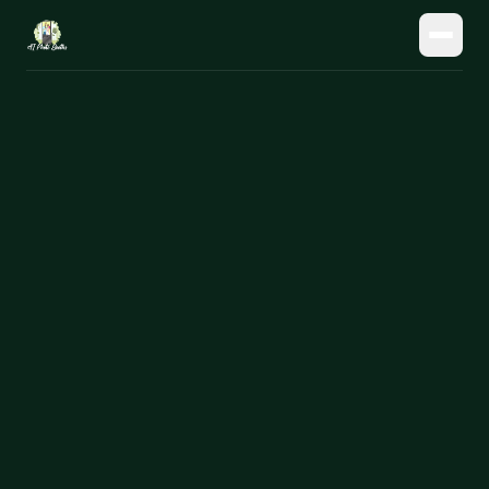
HOME
OUR HARDWARE
// all hardware
OUR SOFTWARE
// mobile booth
OUR AI
// neural booth
CONTACT
// digital display
→
Get Pricing