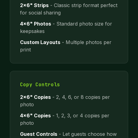
2x6" Strips
- Classic strip format perfect
for social sharing
4x6" Photos
- Standard photo size for
keepsakes
Custom Layouts
- Multiple photos per
print
Copy Controls
2x6" Copies
- 2, 4, 6, or 8 copies per
photo
4x6" Copies
- 1, 2, 3, or 4 copies per
photo
Guest Controls
- Let guests choose how