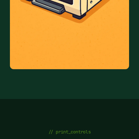
// print_controls