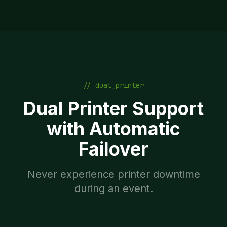
// dual_printer
Dual Printer Support
with Automatic
Failover
Never experience printer downtime
during an event.