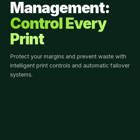
Management:
Control Every
Print
Protect your margins and prevent waste with
intelligent print controls and automatic failover
systems.