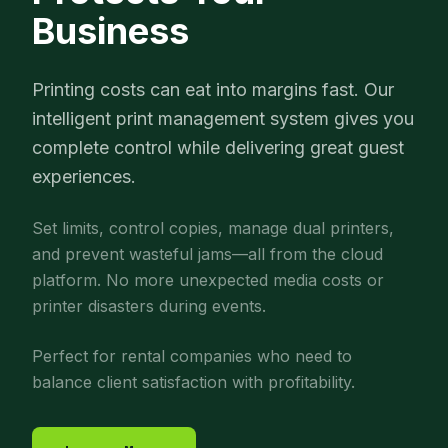
Business
Printing costs can eat into margins fast. Our
intelligent print management system gives you
complete control while delivering great guest
experiences.
Set limits, control copies, manage dual printers,
and prevent wasteful jams—all from the cloud
platform. No more unexpected media costs or
printer disasters during events.
Perfect for rental companies who need to
balance client satisfaction with profitability.