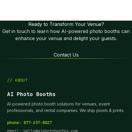
© AI Photo Booths. All rights reserved. | Terms of
Service | Privacy Policy
Ready to Transform Your Venue?
Get in touch to learn how AI-powered photo booths can
enhance your venue and delight your guests.
Contact Us
// ABOUT
AI Photo Booths
AI-powered photo booth solutions for venues, event
professionals, and rental companies. We ship pixels & prints.
phone: 877-237-8027
email:
hello@aiphotobooths.com