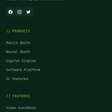
// PRODUCTS
Mobile Booth
Neural Booth
Digital Display
Software Platform
AI Features
// FEATURES
Video Guestbook