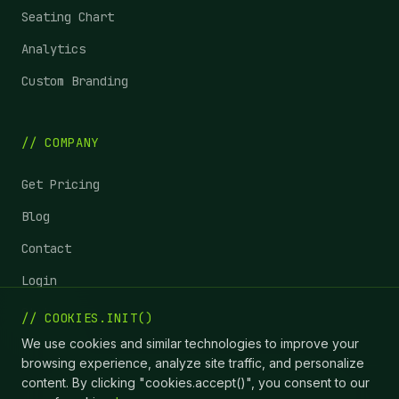
Seating Chart
Analytics
Custom Branding
// COMPANY
Get Pricing
Blog
Contact
Login
Status
// COOKIES.INIT()
We use cookies and similar technologies to improve your
browsing experience, analyze site traffic, and personalize
content. By clicking "cookies.accept()", you consent to our